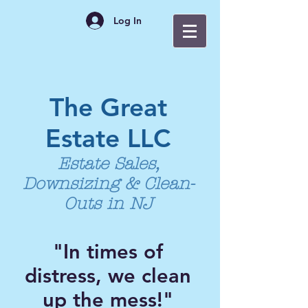
Log In
The Great
Estate LLC
Estate Sales,
Downsizing & Clean-
Outs in NJ
"In times of
distress, we clean
up the mess!"