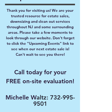
Thank you for visiting us! We are your
trusted resource for estate sales,
downsizing and clean out services
throughout NJ and some surrounding
areas. Please take a few moments to
look through our website. Don't forget
to click the "Upcoming Events" link to
see when our next estate sale is!
Can't wait to see you there!
Call today for your
FREE on-site evaluation!
Michelle W
altz:
732-995-
9501