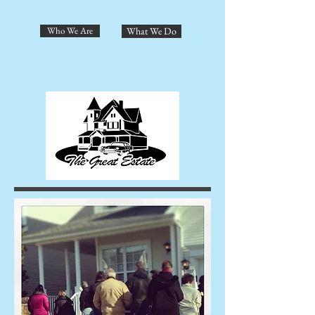
Who We Are
What We Do