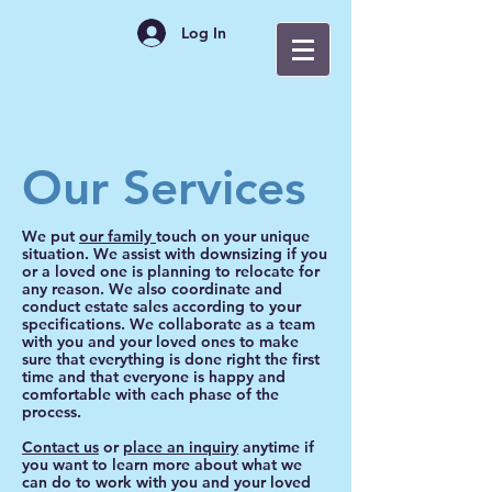
Log In
Our Services
We put
our family
touch on your unique
situation. We assist with downsizing if you
or a loved one is planning to relocate for
any reason. We also coordinate and
conduct estate sales according to your
specifications. We collaborate as a team
with you and your loved ones to make
sure that everything is done right the first
time and that everyone is happy and
comfortable with each phase of the
process.
Contact us
or
place an inquiry
anytime if
you want to learn more about what we
can do to work with you and your loved