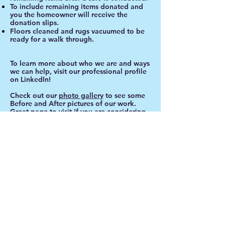
To include remaining items donated and
you the homeowner will receive the
donation slips.
Floors cleaned and rugs vacuumed to be
ready for a walk through.
To learn more about who we are and ways
we can help, visit our professional profile
on LinkedIn!
Check out our
photo gallery
to see some
Before and After pictures of our work.
Great page to visit if you are considering
have a sale of your own.
Call
T:
732-995-9501
732-890-0471
Contact