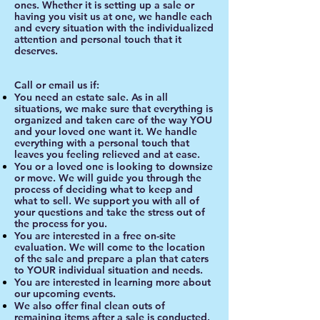
ones. Whether it is setting up a sale or
having you visit us at one, we handle each
and every situation with the individualized
attention and personal touch that it
deserves.
Call or email us if:
You need an estate sale. As in all
situations, we make sure that everything is
organized and taken care of the way YOU
and your loved one want it. We handle
everything with a personal touch that
leaves you feeling relieved and at ease.
You or a loved one is looking to downsize
or move. We will guide you through the
process of deciding what to keep and
what to sell. We support you with all of
your questions and take the stress out of
the process for you.
You are interested in a free on-site
evaluation. We will come to the location
of the sale and prepare a plan that caters
to YOUR individual situation and needs.
You are interested in learning more about
our upcoming events.
We also offer final clean outs of
remaining items after a sale is conducted.