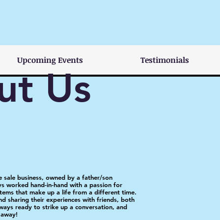
Upcoming Events
Testimonials
ut Us
te sale business, owned by a father/son
s worked hand-in-hand with a passion for
tems that make up a life from a different time.
nd sharing their experiences with friends, both
ays ready to strike up a conversation, and
t away!