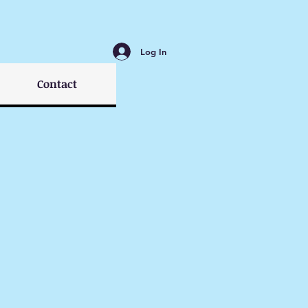
Log In
Contact