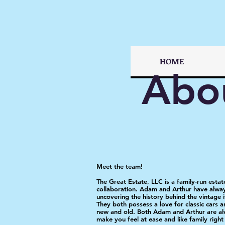
HOME
Abo
Meet the team!
The Great Estate, LLC is a family-run esta
collaboration. Adam and Arthur have alway
uncovering the history behind the vintage i
They both possess a love for classic cars a
new and old. Both Adam and Arthur are alw
make you feel at ease and like family righ