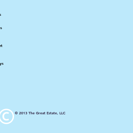
s
es
et
ays
© 2013 The Great Estate, LLC