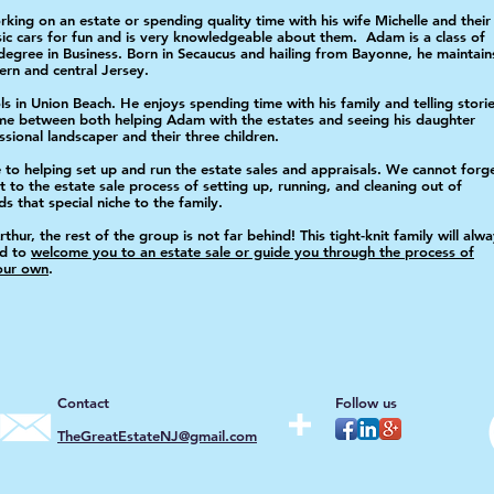
ing on an estate or spending quality time with his wife Michelle and their
sic cars for fun and is very knowledgeable about them.
Adam is a class of
degree in Business. Born in
Secaucus and hailing from Bayonne, he maintain
hern and
central Jersey.
ls in Union Beach. He enjoys spending time with his family and telling stori
time between both helping Adam with the estates and seeing his daughter
ional landscaper and their three children.
to helping set up and run the estate sales and appraisals. We cannot forg
 to the estate sale process of setting up, running, and cleaning out of
 that special niche to the family.
ur, the rest of the group is not far behind! This tight-knit family will alw
nd to
welcome you to an estate sale or guide you through the process of
your own
.
Contact
Follow us
TheGreatEstateNJ@gmail.com