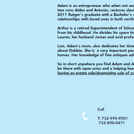
Adam is an entrepreneur who when not work
two sons Aiden and Antonio, restores clas
2011 Rutger's graduate with a Bachelor's 
relationships with loved ones in both nort
Arthur is a retired Superintendent of Schoo
from his childhood. He divides his spare 
Lauren, her husband James and avid profess
Lois, Adam's mom, also dedicates her time 
about Debbie. She is a very important part
homes. Her knowledge of fine antiques adds
So in short anywhere you find Adam and Arth
be there with open arms and a helping ha
having an estate sale/downsizing sale of 
Call
T: 732-995-9501
732-890-0471